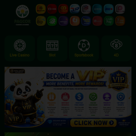
Live Casino
Slot
Sportsbook
4D