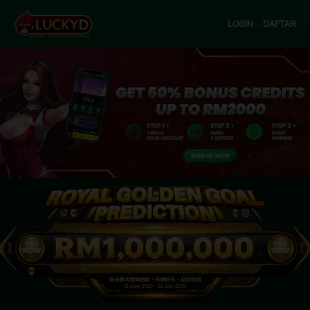
LOGIN
DAFTAR