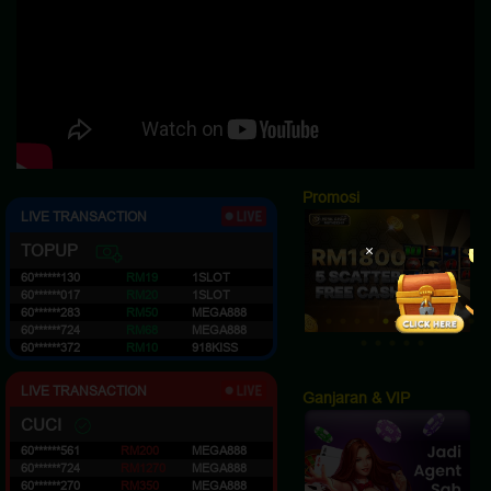
Promosi
LIVE TRANSACTION
×
TOPUP
60******130
RM19
1SLOT
60******017
RM20
1SLOT
60******283
RM50
MEGA888
60******724
RM68
MEGA888
60******372
RM10
918KISS
LIVE TRANSACTION
Ganjaran & VIP
CUCI
60******561
RM200
MEGA888
60******724
RM1270
MEGA888
60******270
RM350
MEGA888